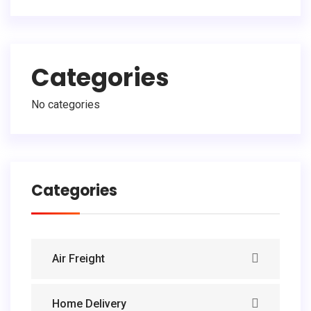
Categories
No categories
Categories
Air Freight
Home Delivery