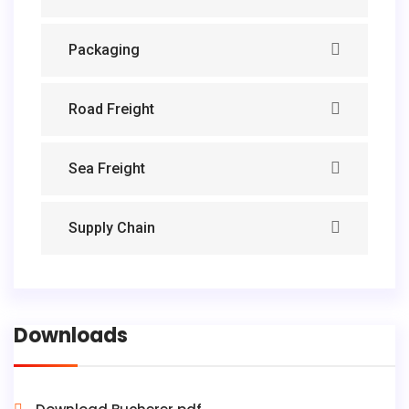
Packaging
Road Freight
Sea Freight
Supply Chain
Downloads