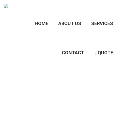
HOME
ABOUT US
SERVICES
CONTACT
QUOTE
Category