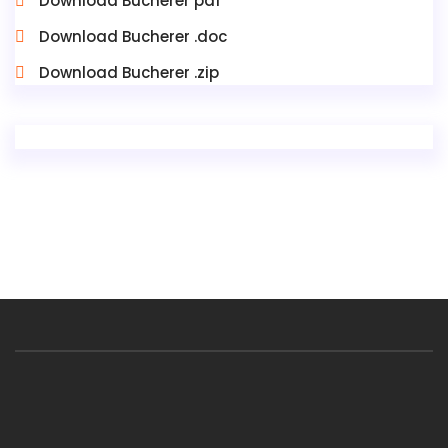
Download Bucherer pdf
Download Bucherer .doc
Download Bucherer .zip