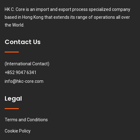
HK C. Core is an import and export process specialized company
based in Hong Kong that extends its range of operations all over
the World.
Contact Us
(International Contact)
+852 9047 6341
info@hkc-core.com
Legal
Terms and Conditions
Cookie Policy