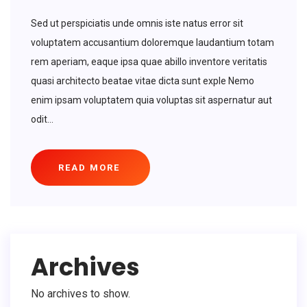
Sed ut perspiciatis unde omnis iste natus error sit
voluptatem accusantium doloremque laudantium totam
rem aperiam, eaque ipsa quae abillo inventore veritatis
quasi architecto beatae vitae dicta sunt exple Nemo
enim ipsam voluptatem quia voluptas sit aspernatur aut
odit...
READ MORE
Archives
No archives to show.