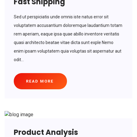
Fast Shipping
Sed ut perspiciatis unde omnis iste natus error sit
voluptatem accusantium doloremque laudantium totam
rem aperiam, eaque ipsa quae abillo inventore veritatis
quasi architecto beatae vitae dicta sunt exple Nemo
enim ipsam voluptatem quia voluptas sit aspernatur aut
odit...
READ MORE
Product Analysis