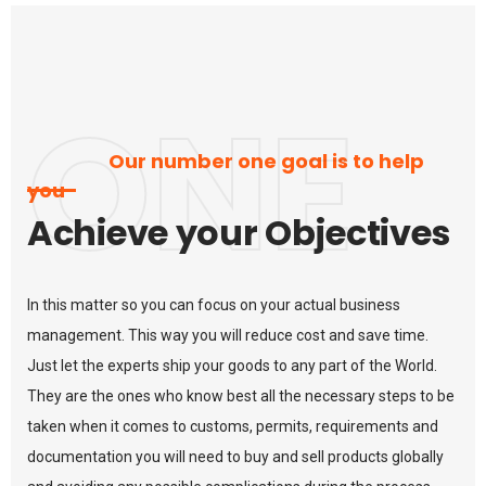
ONE
Our number one goal is to help
you
Achieve your Objectives
In this matter so you can focus on your actual business
management. This way you will reduce cost and save time.
Just let the experts ship your goods to any part of the World.
They are the ones who know best all the necessary steps to be
taken when it comes to customs, permits, requirements and
documentation you will need to buy and sell products globally