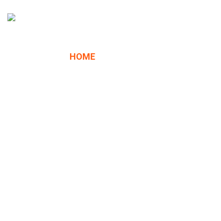
HOME
ABOUT US
SERVICES
About
HK C.
CONTACT
QUOTE
Core
We are a company specialized in the