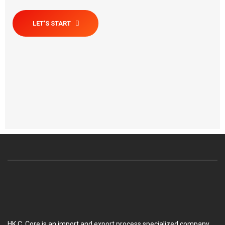
LET’S START
HK C. Core is an import and export process specialized company