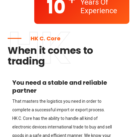
+
10
Years Of
Experience
HK
HK C. Core
When it comes to
trading
You need a stable and reliable
partner
That masters the logistics you need in order to
complete a successful import or export process.
HK C. Core has the ability to handle all kind of
electronic devices international trade to buy and sell
goods in a safe and efficient manner. We know your