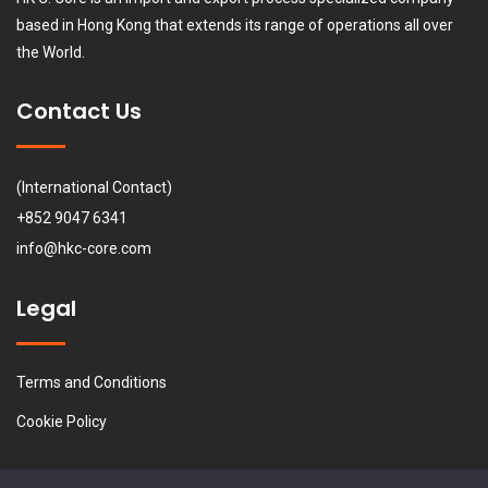
based in Hong Kong that extends its range of operations all over
the World.
Contact Us
(International Contact)
+852 9047 6341
info@hkc-core.com
Legal
Terms and Conditions
Cookie Policy