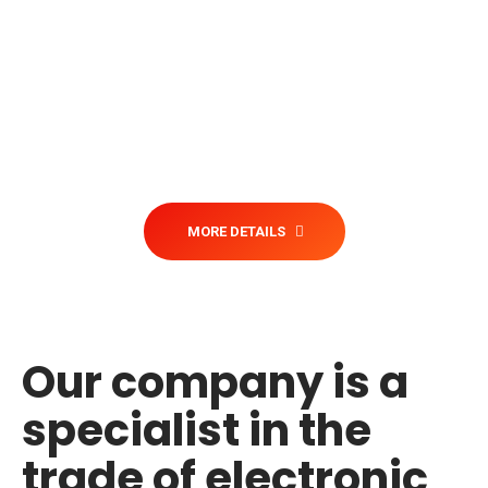
import and export of electronic
devices business that has the
necessary knowledge to help any kind
of organizations with these kind of
needs, regardless of their size, location
or type of industry.
MORE DETAILS
Our company is a
specialist in the
trade of electronic