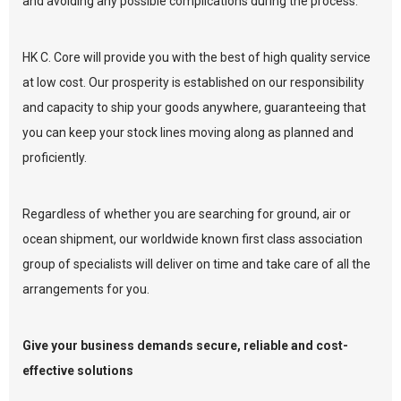
and avoiding any possible complications during the process.
HK C. Core will provide you with the best of high quality service
at low cost. Our prosperity is established on our responsibility
and capacity to ship your goods anywhere, guaranteeing that
you can keep your stock lines moving along as planned and
proficiently.
Regardless of whether you are searching for ground, air or
ocean shipment, our worldwide known first class association
group of specialists will deliver on time and take care of all the
arrangements for you.
Give your business demands secure, reliable and cost-
effective solutions