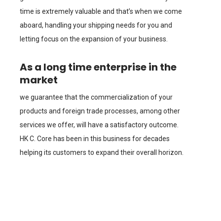
time is extremely valuable and that’s when we come
aboard, handling your shipping needs for you and
letting focus on the expansion of your business.
As a long time enterprise in the
market
we guarantee that the commercialization of your
products and foreign trade processes, among other
services we offer, will have a satisfactory outcome.
HK C. Core has been in this business for decades
helping its customers to expand their overall horizon.