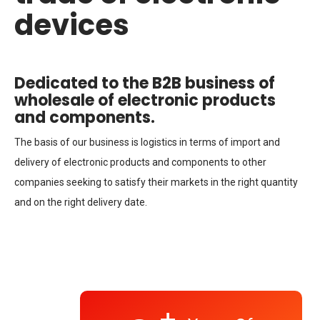
devices
Dedicated to the B2B business of
wholesale of electronic products
and components.
The basis of our business is logistics in terms of import and
delivery of electronic products and components to other
companies seeking to satisfy their markets in the right quantity
and on the right delivery date.